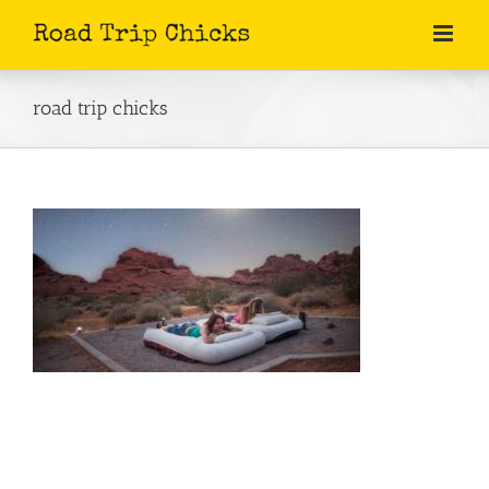
Skip
to
content
road trip chicks