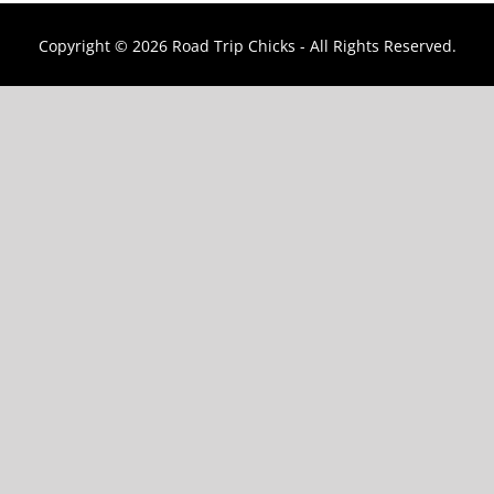
Copyright ©
2026 Road Trip Chicks - All Rights Reserved.