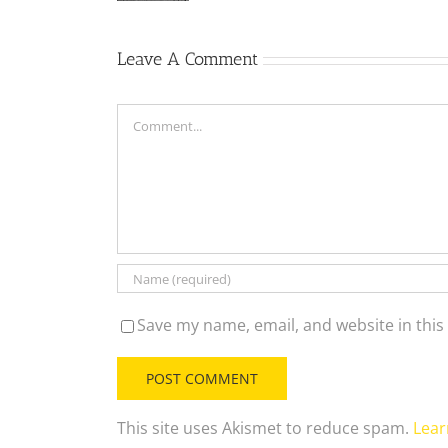
Leave A Comment
Comment
Save my name, email, and website in this
This site uses Akismet to reduce spam.
Lear