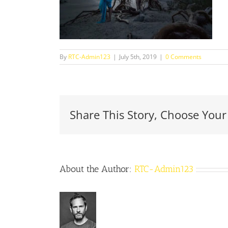
By
RTC-Admin123
|
July 5th, 2019
|
0 Comments
Share This Story, Choose Your
About the Author:
RTC-Admin123