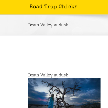
Skip
to
content
Death Valley at dusk
Death Valley at dusk