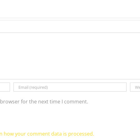
 browser for the next time I comment.
n how your comment data is processed.