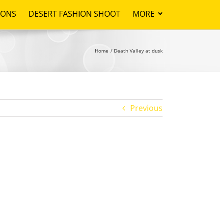
IONS
DESERT FASHION SHOOT
MORE
Home
Death Valley at dusk
Previous