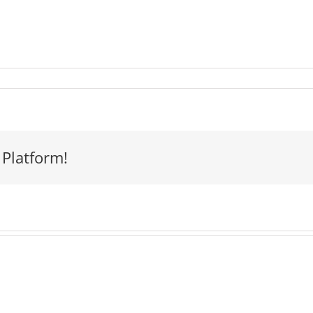
 Platform!