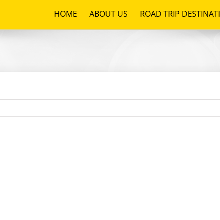
HOME
ABOUT US
ROAD TRIP DESTINAT