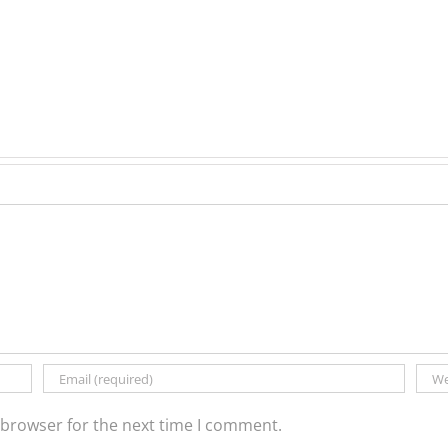
 browser for the next time I comment.