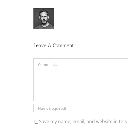
Leave A Comment
Comment
Save my name, email, and website in this