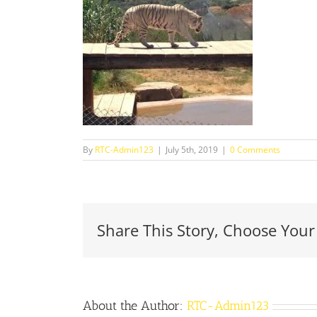
By
RTC-Admin123
|
July 5th, 2019
|
0 Comments
Share This Story, Choose Your
About the Author:
RTC-Admin123