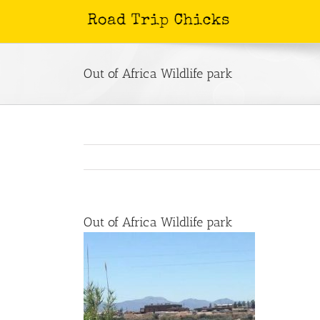
Skip
to
content
Out of Africa Wildlife park
Out of Africa Wildlife park