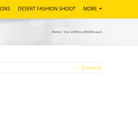
IONS
DESERT FASHION SHOOT
MORE
Home
Out of Africa Wildlife park
Previous