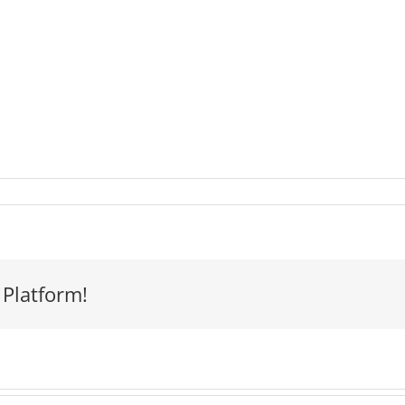
 Platform!