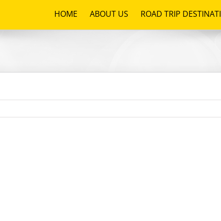
HOME
ABOUT US
ROAD TRIP DESTINAT