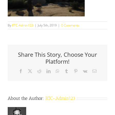
By
RTC-Admin123
|
July 5th, 2019
|
0 Comments
Share This Story, Choose Your
Platform!
Facebook
X
Reddit
LinkedIn
WhatsApp
Tumblr
Pinterest
Vk
Email
About the Author:
RTC-Admin123