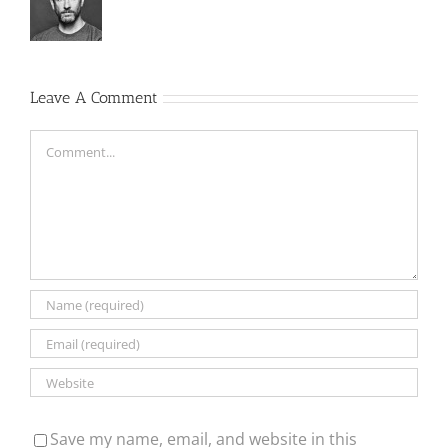
Leave A Comment
Comment
Save my name, email, and website in this