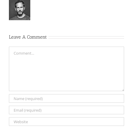
Leave A Comment
Comment