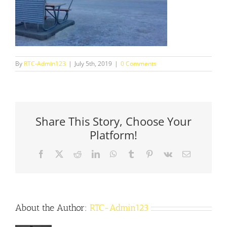
By
RTC-Admin123
|
July 5th, 2019
|
0 Comments
Share This Story, Choose Your
Platform!
Facebook
X
Reddit
LinkedIn
WhatsApp
Tumblr
Pinterest
Vk
Email
About the Author:
RTC-Admin123