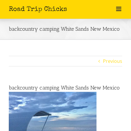
Skip
to
content
backcountry camping White Sands New Mexico
Previous
backcountry camping White Sands New Mexico