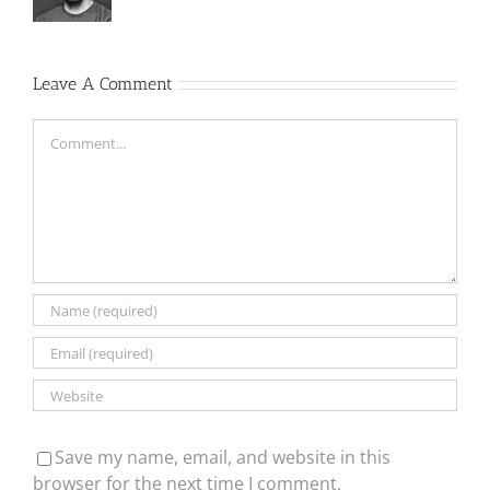
Leave A Comment
Comment
Save my name, email, and website in this
browser for the next time I comment.