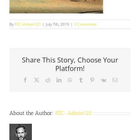
By
RTC-Admin123
|
July 7th, 2019
|
0 Comments
Share This Story, Choose Your
Platform!
Facebook
X
Reddit
LinkedIn
WhatsApp
Tumblr
Pinterest
Vk
Email
About the Author:
RTC-Admin123