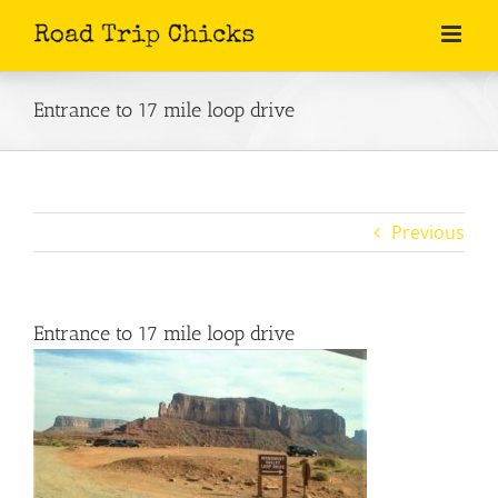
Skip
to
content
Entrance to 17 mile loop drive
Previous
Entrance to 17 mile loop drive