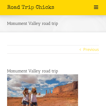
Skip
to
content
Monument Valley road trip
Previous
Monument Valley road trip