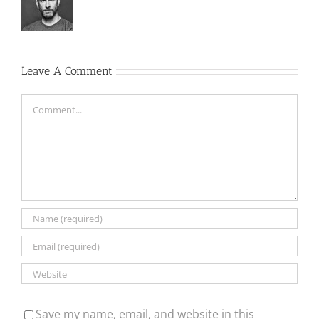
Leave A Comment
Comment
Save my name, email, and website in this