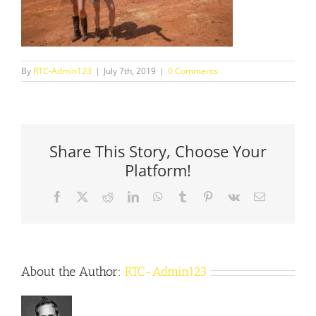
By
RTC-Admin123
|
July 7th, 2019
|
0 Comments
Share This Story, Choose Your
Platform!
Facebook
X
Reddit
LinkedIn
WhatsApp
Tumblr
Pinterest
Vk
Email
About the Author:
RTC-Admin123