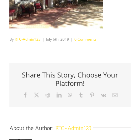
By
RTC-Admin123
|
July 6th, 2019
|
0 Comments
Share This Story, Choose Your
Platform!
Facebook
X
Reddit
LinkedIn
WhatsApp
Tumblr
Pinterest
Vk
Email
About the Author:
RTC-Admin123