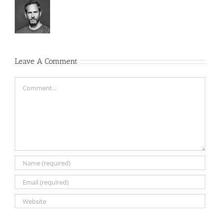
Leave A Comment
Comment