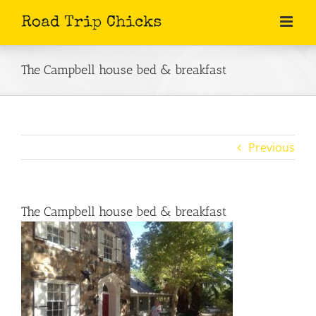
Skip
to
content
The Campbell house bed & breakfast
Previous
The Campbell house bed & breakfast