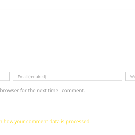
 browser for the next time I comment.
n how your comment data is processed.