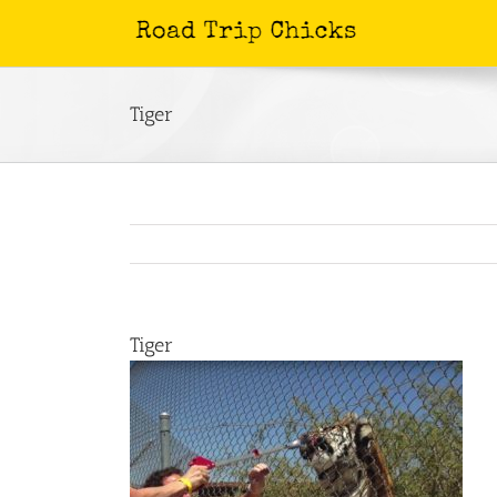
Skip
to
content
Tiger
Tiger