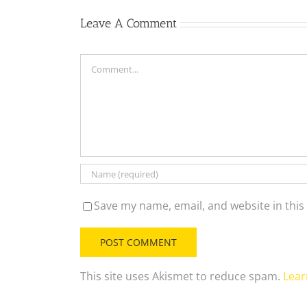
Leave A Comment
Comment
Save my name, email, and website in this
This site uses Akismet to reduce spam.
Lear