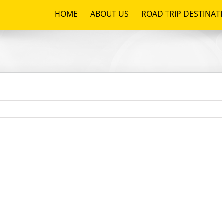
HOME
ABOUT US
ROAD TRIP DESTINAT