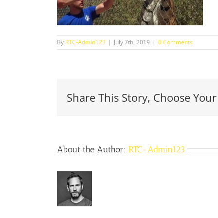
By
RTC-Admin123
|
July 7th, 2019
|
0 Comments
Share This Story, Choose Your
About the Author:
RTC-Admin123