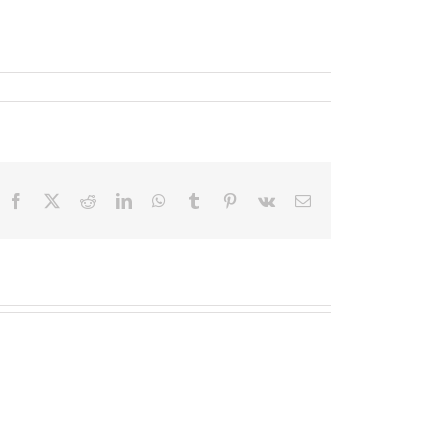
Facebook
X
Reddit
LinkedIn
WhatsApp
Tumblr
Pinterest
Vk
Email