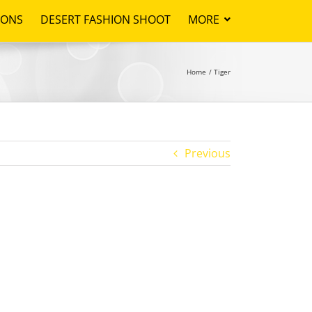
IONS
DESERT FASHION SHOOT
MORE
Home
Tiger
Previous