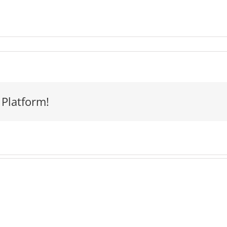
 Platform!