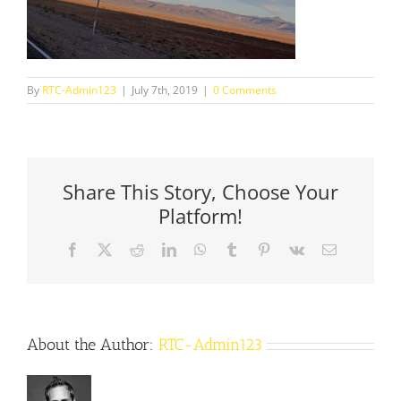
By
RTC-Admin123
|
July 7th, 2019
|
0 Comments
Share This Story, Choose Your
Platform!
Facebook
X
Reddit
LinkedIn
WhatsApp
Tumblr
Pinterest
Vk
Email
About the Author:
RTC-Admin123