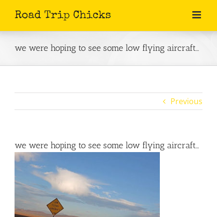
Skip
to
content
we were hoping to see some low flying aircraft…
Previous
we were hoping to see some low flying aircraft…