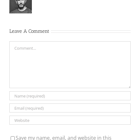
Leave A Comment
Comment
Save my name, email, and website in this