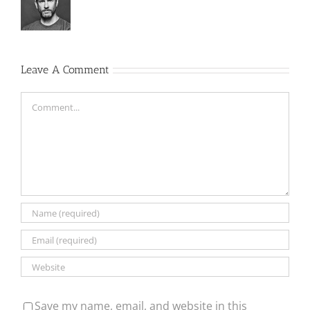
Leave A Comment
Comment
Save my name, email, and website in this