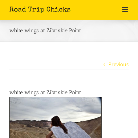
Skip
to
content
white wings at Zibriskie Point
Previous
white wings at Zibriskie Point