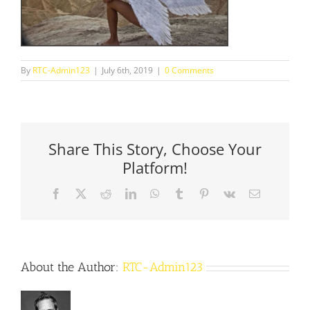
By
RTC-Admin123
|
July 6th, 2019
|
0 Comments
Share This Story, Choose Your
Platform!
Facebook
X
Reddit
LinkedIn
WhatsApp
Tumblr
Pinterest
Vk
Email
About the Author:
RTC-Admin123